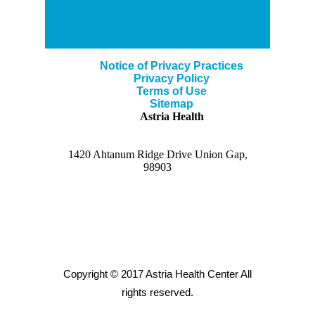
Notice of Privacy Practices
Privacy Policy
Terms of Use
Sitemap
Astria Health
1420 Ahtanum Ridge Drive Union Gap,
98903
Copyright © 2017 Astria Health Center All
rights reserved.