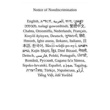
Notice of Nondiscrimination
English,
አማርኛ,
العربية,
বাংলা,
ျမန္မာ
ဘာသာ,
tsalagi gawonihisdi,
繁體中文,
Chahta,
Oroomiffa,
Nederlands,
Français,
Kreyòl Ayisyen,
Deutsch,
ગુજરાતી,
हिंदी,
Hmoob,
Igbo asusu,
Ilokano,
Italiano,
日
本語,
한국어,
Ɓàsɔ́ɔ̀‑wùɖù‑po‑nyɔ̀,
ພາສາ
ລາວ,
Kajin Ṃajōḷ,
ខ្មែរ,
Diné Bizaad,
नेपाली,
Deitsch,
فارسی,
Polski,
Português,
ਪੰਜਾਬੀ,
Română,
Русский,
Gagana fa'a Sāmoa,
Srpsko‑hrvatski,
Español,
ܣܘܼܪܸܬ݂,
Tagalog,
ภาษาไทย,
Türkçe,
Українська,
اُردُو,
Tiếng Việt,
èdè Yorùbá
For Patients
[+]
Services
Providers