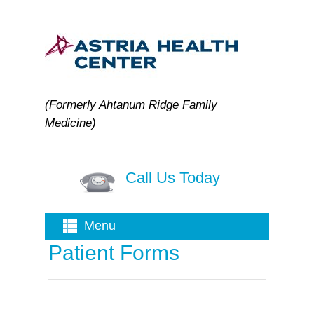
(Formerly Ahtanum Ridge Family
Medicine)
Call Us Today
Menu
Patient Forms