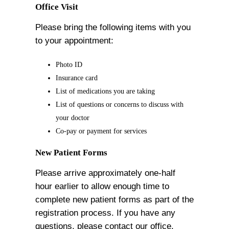
Office Visit
Please bring the following items with you
to your appointment:
Photo ID
Insurance card
List of medications you are taking
List of questions or concerns to discuss with
your doctor
Co-pay or payment for services
New Patient Forms
Please arrive approximately one-half
hour earlier to allow enough time to
complete new patient forms as part of the
registration process. If you have any
questions, please contact our office.