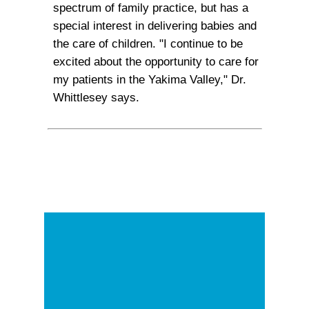
spectrum of family practice, but has a
special interest in delivering babies and
the care of children. "I continue to be
excited about the opportunity to care for
my patients in the Yakima Valley," Dr.
Whittlesey says.