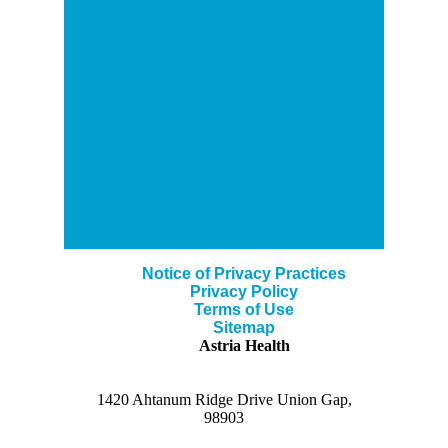
Notice of Privacy Practices
Privacy Policy
Terms of Use
Sitemap
Astria Health
1420 Ahtanum Ridge Drive Union Gap,
98903