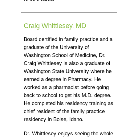
Craig Whittlesey, MD
Board certified in family practice and a
graduate of the University of
Washington School of Medicine, Dr.
Craig Whittlesey is also a graduate of
Washington State University where he
earned a degree in Pharmacy. He
worked as a pharmacist before going
back to school to get his M.D. degree.
He completed his residency training as
chief resident of the family practice
residency in Boise, Idaho.
Dr. Whittlesey enjoys seeing the whole