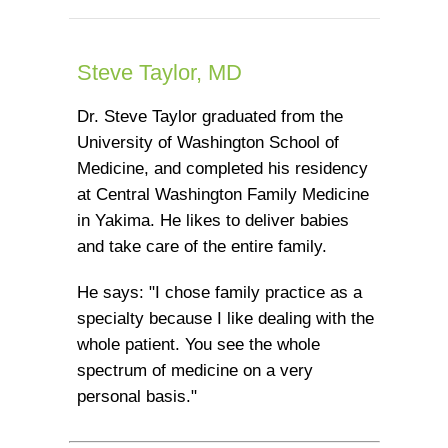
Steve Taylor, MD
Dr. Steve Taylor graduated from the
University of Washington School of
Medicine, and completed his residency
at Central Washington Family Medicine
in Yakima. He likes to deliver babies
and take care of the entire family.
He says: "I chose family practice as a
specialty because I like dealing with the
whole patient. You see the whole
spectrum of medicine on a very
personal basis."