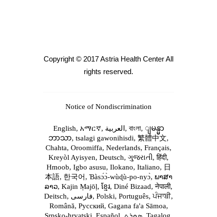
Copyright © 2017 Astria Health Center All
rights reserved.
Notice of Nondiscrimination
English,
አማርኛ,
العربية,
বাংলা,
ျမန္မာ
ဘာသာ,
tsalagi gawonihisdi,
繁體中文,
Chahta,
Oroomiffa,
Nederlands,
Français,
Kreyòl Ayisyen,
Deutsch,
ગુજરાતી,
हिंदी,
Hmoob,
Igbo asusu,
Ilokano,
Italiano,
日
本語,
한국어,
Ɓàsɔ́ɔ̀‑wùɖù‑po‑nyɔ̀,
ພາສາ
ລາວ,
Kajin Ṃajōḷ,
ខ្មែរ,
Diné Bizaad,
नेपाली,
Deitsch,
فارسی,
Polski,
Português,
ਪੰਜਾਬੀ,
Română,
Русский,
Gagana fa'a Sāmoa,
Srpsko‑hrvatski,
Español,
ܣܘܼܪܸܬ݂,
Tagalog,