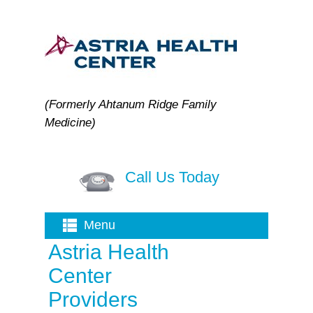
(Formerly Ahtanum Ridge Family
Medicine)
Call Us Today
Menu
Astria Health
Center
Providers