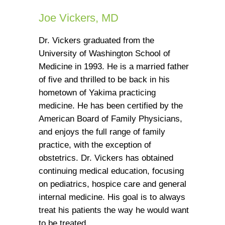
Joe Vickers, MD
Dr. Vickers graduated from the
University of Washington School of
Medicine in 1993. He is a married father
of five and thrilled to be back in his
hometown of Yakima practicing
medicine. He has been certified by the
American Board of Family Physicians,
and enjoys the full range of family
practice, with the exception of
obstetrics. Dr. Vickers has obtained
continuing medical education, focusing
on pediatrics, hospice care and general
internal medicine. His goal is to always
treat his patients the way he would want
to be treated.